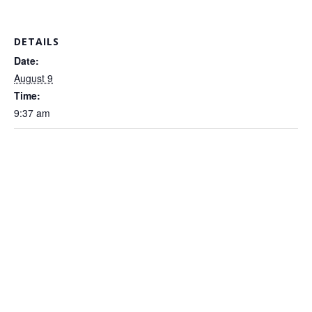
DETAILS
Date:
August 9
Time:
9:37 am