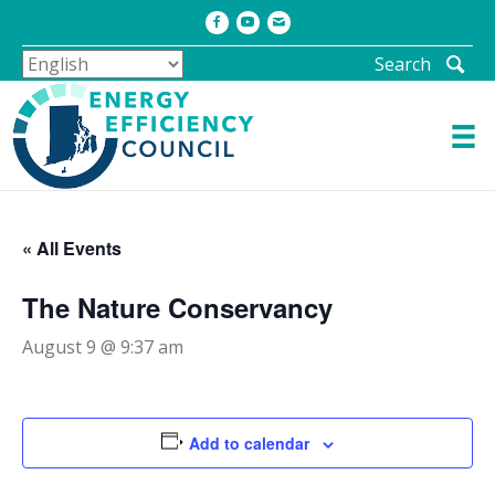
Facebook
Youtube
Email
Search
« All Events
The Nature Conservancy
August 9 @ 9:37 am
Add to calendar