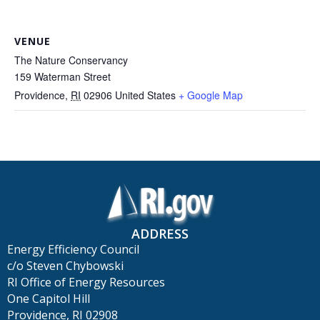
VENUE
The Nature Conservancy
159 Waterman Street
Providence
,
RI
02906
United States
+ Google Map
ADDRESS
Energy Efficiency Council
c/o Steven Chybowski
RI Office of Energy Resources
One Capitol Hill
Providence, RI 02908