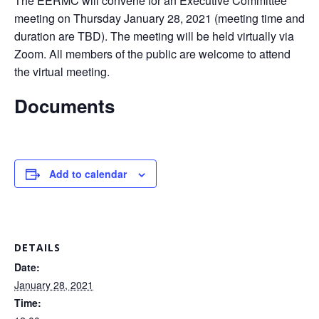
The EERMC will convene for an Executive Committee
meeting on Thursday January 28, 2021 (meeting time and
duration are TBD). The meeting will be held virtually via
Zoom. All members of the public are welcome to attend
the virtual meeting.
Documents
Add to calendar
DETAILS
Date:
January 28, 2021
Time: