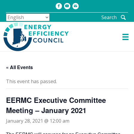
Facebook
Youtube
Email
Search
« All Events
This event has passed.
EERMC Executive Committee
Meeting – January 2021
January 28, 2021 @ 12:00 am