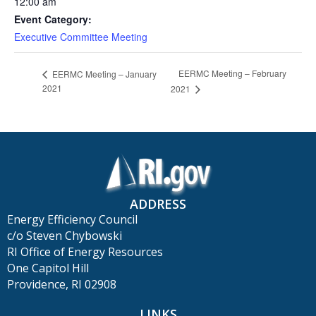
12:00 am
Event Category:
Executive Committee Meeting
EERMC Meeting – February
EERMC Meeting – January
2021
2021
ADDRESS
Energy Efficiency Council
c/o Steven Chybowski
RI Office of Energy Resources
One Capitol Hill
Providence, RI 02908
LINKS