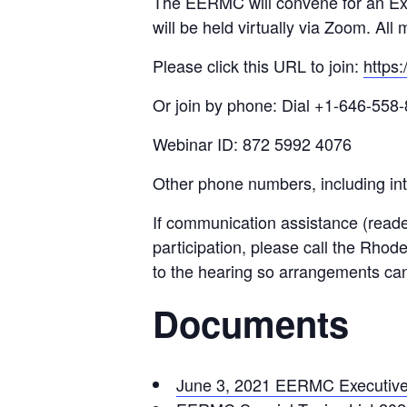
The EERMC will convene for an Ex
will be held virtually via Zoom. Al
Please click this URL to join:
https
Or join by phone: Dial +1-646-558-
Webinar ID: 872 5992 4076
Other phone numbers, including int
If communication assistance (reade
participation, please call the Rhod
to the hearing so arrangements ca
Documents
June 3, 2021 EERMC Executiv