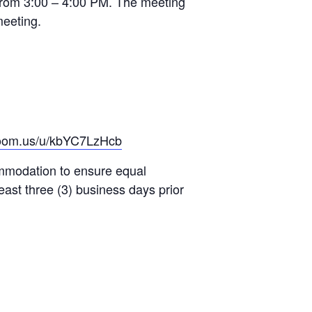
from 3:00 – 4:00 PM. The meeting
meeting.
zoom.us/u/kbYC7LzHcb
ommodation to ensure equal
east three (3) business days prior