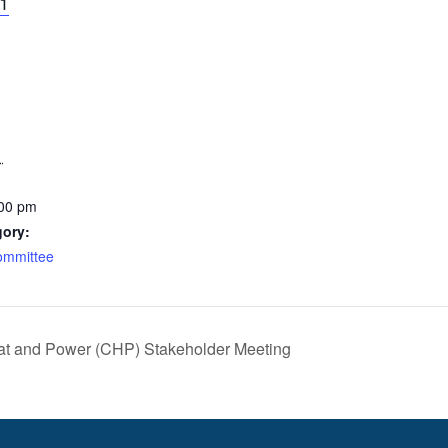
21
1
:00 pm
gory:
ommittee
t and Power (CHP) Stakeholder Meeting