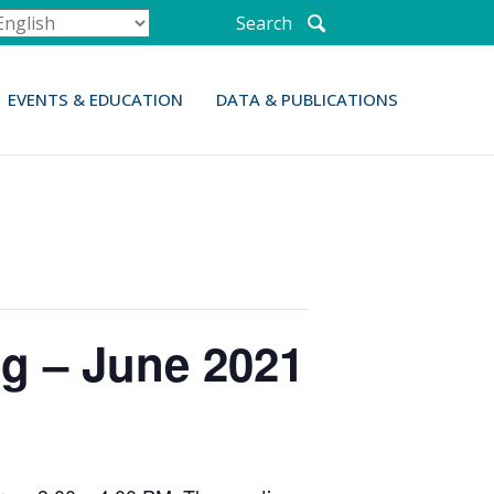
Search
EVENTS & EDUCATION
DATA & PUBLICATIONS
g – June 2021