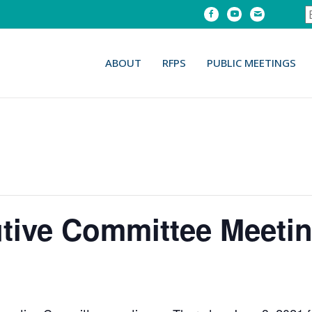
Facebook
Youtube
Email
ABOUT
RFPS
PUBLIC MEETINGS
ive Committee Meetin