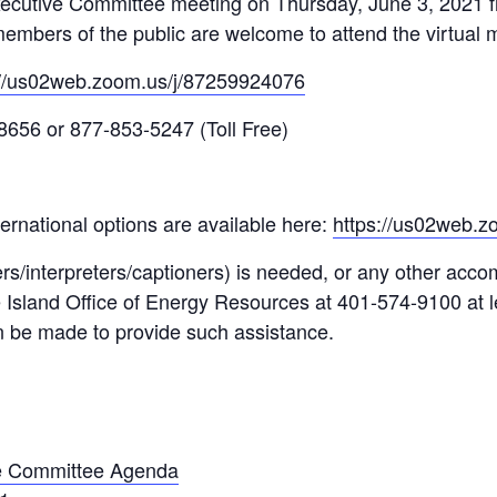
ecutive Committee meeting on Thursday, June 3, 2021 
l members of the public are welcome to attend the virtual 
://us02web.zoom.us/j/87259924076
8656 or 877-853-5247 (Toll Free)
ernational options are available here:
https://us02web.
rs/interpreters/captioners) is needed, or any other acc
e Island Office of Energy Resources at 401-574-9100 at l
n be made to provide such assistance.
e Committee Agenda