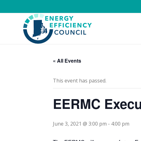
« All Events
This event has passed.
EERMC Execut
June 3, 2021 @ 3:00 pm
-
4:00 pm