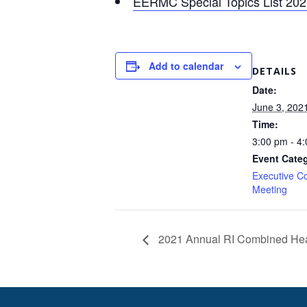
EERMC Special Topics List 20
Add to calendar
DETAILS
Date:
June 3, 202
Time:
3:00 pm - 4
Event Cate
Executive C
Meeting
2021 Annual RI Combined Hea