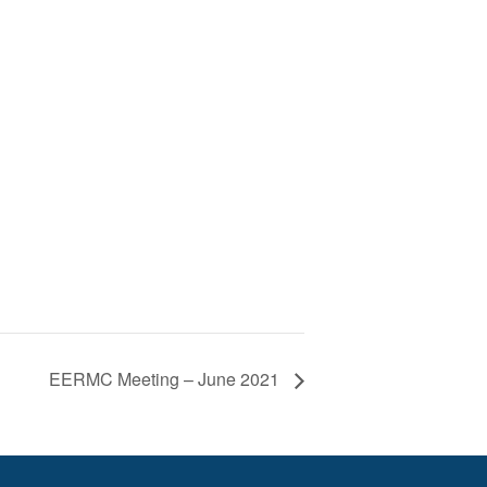
EERMC Meeting – June 2021