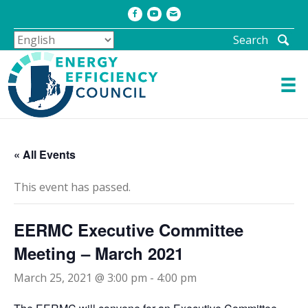
Facebook
Youtube
Email
Search
« All Events
This event has passed.
EERMC Executive Committee
Meeting – March 2021
March 25, 2021 @ 3:00 pm
-
4:00 pm