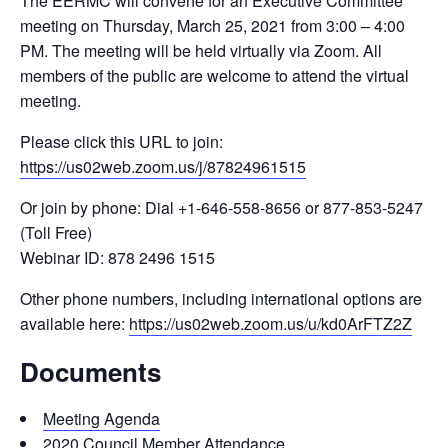
The EERMC will convene for an Executive Committee
meeting on Thursday, March 25, 2021 from 3:00 – 4:00
PM. The meeting will be held virtually via Zoom. All
members of the public are welcome to attend the virtual
meeting.
Please click this URL to join:
https://us02web.zoom.us/j/87824961515
Or join by phone: Dial +1-646-558-8656 or 877-853-5247
(Toll Free)
Webinar ID: 878 2496 1515
Other phone numbers, including international options are
available here:
https://us02web.zoom.us/u/kd0ArFTZ2Z
Documents
Meeting Agenda
2020 Council Member Attendance