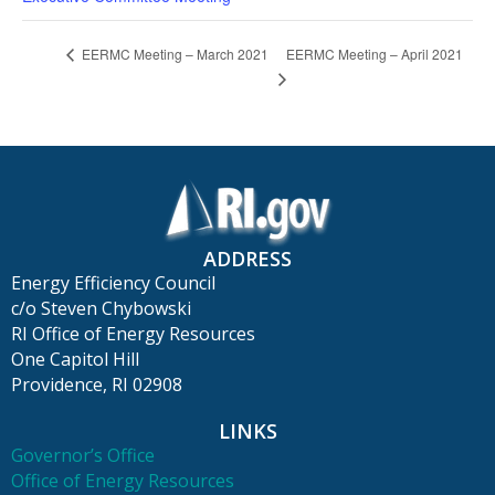
EERMC Meeting – April 2021
EERMC Meeting – March 2021
ADDRESS
Energy Efficiency Council
c/o Steven Chybowski
RI Office of Energy Resources
One Capitol Hill
Providence, RI 02908
LINKS
Governor’s Office
Office of Energy Resources