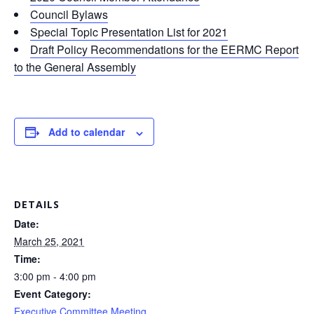
Council Bylaws
Special Topic Presentation List for 2021
Draft Policy Recommendations for the EERMC Report
to the General Assembly
Add to calendar
DETAILS
Date:
March 25, 2021
Time:
3:00 pm - 4:00 pm
Event Category:
Executive Committee Meeting