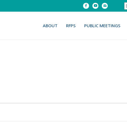
Facebook
Youtube
Email
ABOUT
RFPS
PUBLIC MEETINGS