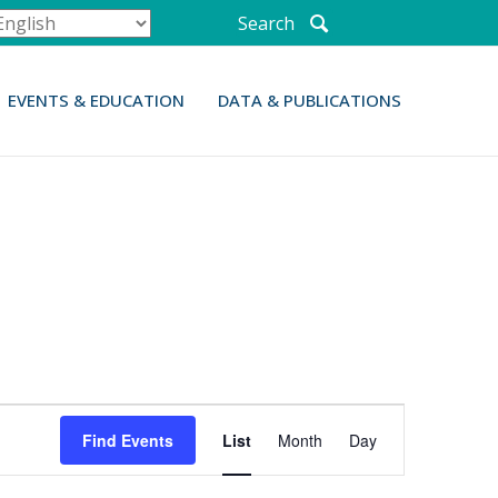
Search
EVENTS & EDUCATION
DATA & PUBLICATIONS
E
Find Events
List
Month
Day
v