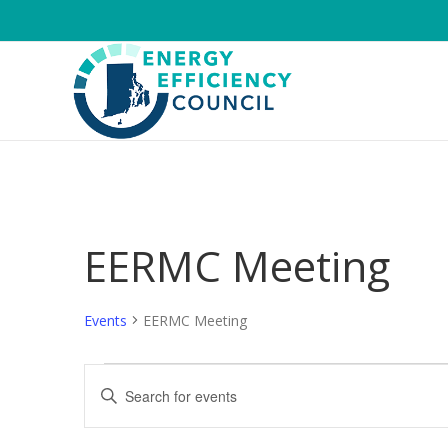
EERMC Meeting
Events
EERMC Meeting
Events
E
E
n
v
t