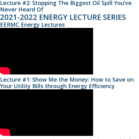
Lecture #2: Stopping The Biggest Oil Spill You’ve
Never Heard Of
2021-2022 ENERGY LECTURE SERIES
EERMC Energy Lectures
Lecture #1: Show Me the Money: How to Save on
Your Utility Bills through Energy Efficiency