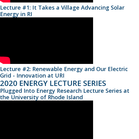
Lecture #1: It Takes a Village Advancing Solar
Energy in RI
Lecture #2: Renewable Energy and Our Electric
Grid - Innovation at URI
2020 ENERGY LECTURE SERIES
Plugged Into Energy Research Lecture Series at
the University of Rhode Island