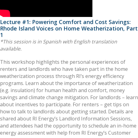
Lecture #1: Powering Comfort and Cost Savings:
Rhode Island Voices on Home Weatherization, Part
1
*This session is in Spanish with English translation
available.
This workshop highlights the personal experiences of
renters and landlords who have taken part in the home
weatherization process through RI’s energy efficiency
programs. Learn about the importance of weatherization
(e.g. insulation) for human health and comfort, money
savings and climate change mitigation. For landlords – learn
about incentives to participate. For renters – get tips on
how to talk to landlords about getting started. Details are
shared about RI Energy’s Landlord Information Sessions,
and attendees had the opportunity to schedule an in-home
energy assessment with help from RI Energy’s Customer