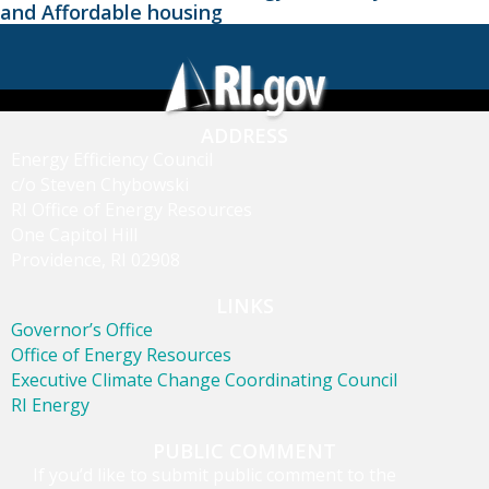
and Affordable housing
ADDRESS
Energy Efficiency Council
c/o Steven Chybowski
RI Office of Energy Resources
One Capitol Hill
Providence, RI 02908
LINKS
Governor’s Office
Office of Energy Resources
Executive Climate Change Coordinating Council
RI Energy
PUBLIC COMMENT
If you’d like to submit public comment to the