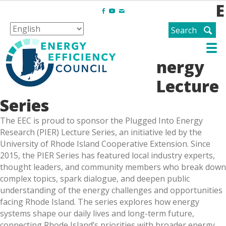
E
F
Y
E
a
o
m
Search
c
u
a
e
t
i
b
u
l
nergy
o
b
o
e
Lecture
k
Series
The EEC is proud to sponsor the Plugged Into Energy
Research (PIER) Lecture Series, an initiative led by the
University of Rhode Island Cooperative Extension. Since
2015, the PIER Series has featured local industry experts,
thought leaders, and community members who break down
complex topics, spark dialogue, and deepen public
understanding of the energy challenges and opportunities
facing Rhode Island. The series explores how energy
systems shape our daily lives and long-term future,
connecting Rhode Island’s priorities with broader energy