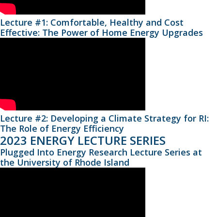
Lecture #1: Comfortable, Healthy and Cost
Effective: The Power of Home Energy Upgrades
Lecture #2: Developing a Climate Strategy for RI:
The Role of Energy Efficiency
2023 ENERGY LECTURE SERIES
Plugged Into Energy Research Lecture Series at
the University of Rhode Island