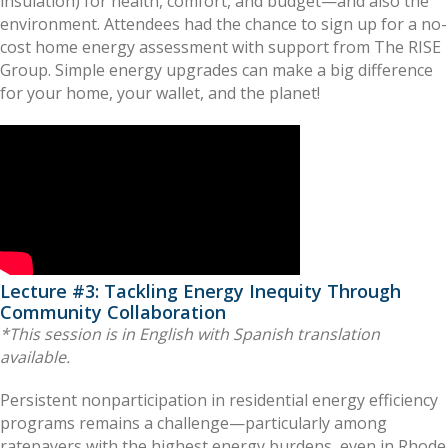
insulation) for health, comfort, and budget—and also the
environment. Attendees had the chance to sign up for a no-
cost home energy assessment with support from The RISE
Group. Simple energy upgrades can make a big difference
for your home, your wallet, and the planet!
Lecture #3: Tackling Energy Inequity Through
Community Collaboration
*This session is in English with Spanish translation
available.
Persistent nonparticipation in residential energy efficiency
programs remains a challenge—particularly among
ratepayers with the highest energy burdens, even in Rhode