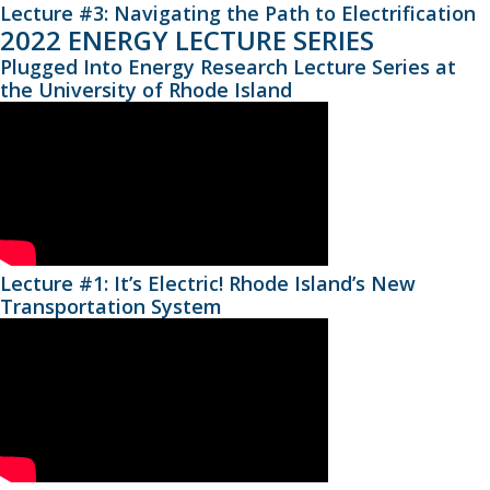
Lecture #3: Navigating the Path to Electrification
2022 ENERGY LECTURE SERIES
Plugged Into Energy Research Lecture Series at
the University of Rhode Island
Lecture #1: It’s Electric! Rhode Island’s New
Transportation System