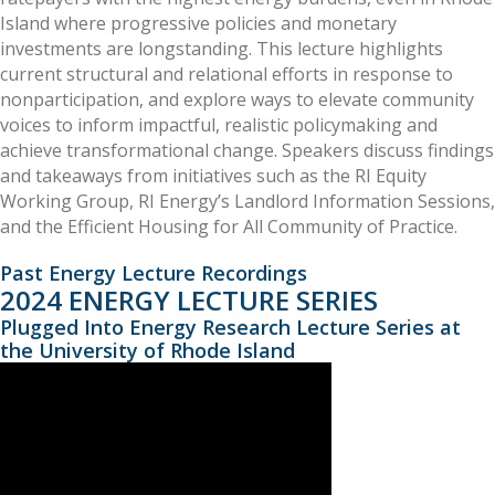
Island where progressive policies and monetary
investments are longstanding. This lecture highlights
current structural and relational efforts in response to
nonparticipation, and explore ways to elevate community
voices to inform impactful, realistic policymaking and
achieve transformational change. Speakers discuss findings
and takeaways from initiatives such as the RI Equity
Working Group, RI Energy’s Landlord Information Sessions,
and the Efficient Housing for All Community of Practice.
Past Energy Lecture Recordings
2024 ENERGY LECTURE SERIES
Plugged Into Energy Research Lecture Series at
the University of Rhode Island