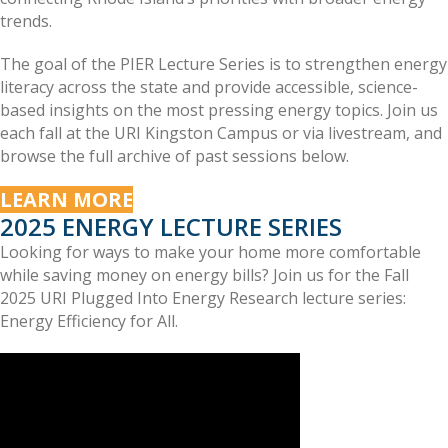
trends.
The goal of the PIER Lecture Series is to strengthen energy
literacy across the state and provide accessible, science-
based insights on the most pressing energy topics. Join us
each fall at the URI Kingston Campus or via livestream, and
browse the full archive of past sessions below.
LEARN MORE
2025 ENERGY LECTURE SERIES
Looking for ways to make your home more comfortable
while saving money on energy bills? Join us for the Fall
2025 URI Plugged Into Energy Research lecture series:
Energy Efficiency for All.