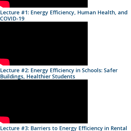
Lecture #1: Energy Efficiency, Human Health, and
COVID-19
Lecture #2: Energy Efficiency in Schools: Safer
Buildings, Healthier Students
Lecture #3: Barriers to Energy Efficiency in Rental