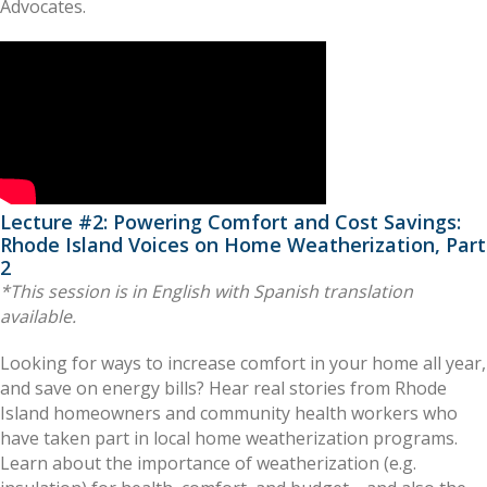
Advocates.
Lecture #2: Powering Comfort and Cost Savings:
Rhode Island Voices on Home Weatherization, Part
2
*This session is in English with Spanish translation
available.
Looking for ways to increase comfort in your home all year,
and save on energy bills? Hear real stories from Rhode
Island homeowners and community health workers who
have taken part in local home weatherization programs.
Learn about the importance of weatherization (e.g.