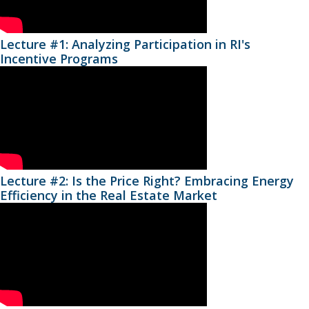
Lecture #1: Analyzing Participation in RI's
Incentive Programs
Lecture #2: Is the Price Right? Embracing Energy
Efficiency in the Real Estate Market