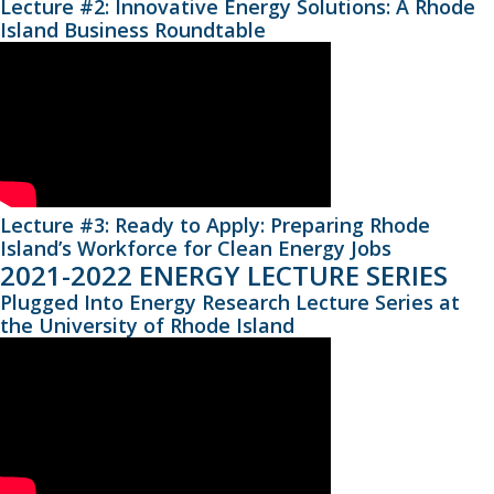
Lecture #2: Innovative Energy Solutions: A Rhode
Island Business Roundtable
Lecture #3: Ready to Apply: Preparing Rhode
Island’s Workforce for Clean Energy Jobs
2021-2022 ENERGY LECTURE SERIES
Plugged Into Energy Research Lecture Series at
the University of Rhode Island