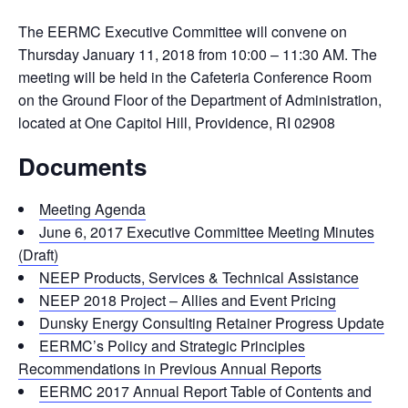
The EERMC Executive Committee will convene on
Thursday January 11, 2018 from 10:00 – 11:30 AM. The
meeting will be held in the Cafeteria Conference Room
on the Ground Floor of the Department of Administration,
located at One Capitol Hill, Providence, RI 02908
Documents
Meeting Agenda
June 6, 2017 Executive Committee Meeting Minutes
(Draft)
NEEP Products, Services & Technical Assistance
NEEP 2018 Project – Allies and Event Pricing
Dunsky Energy Consulting Retainer Progress Update
EERMC’s Policy and Strategic Principles
Recommendations in Previous Annual Reports
EERMC 2017 Annual Report Table of Contents and