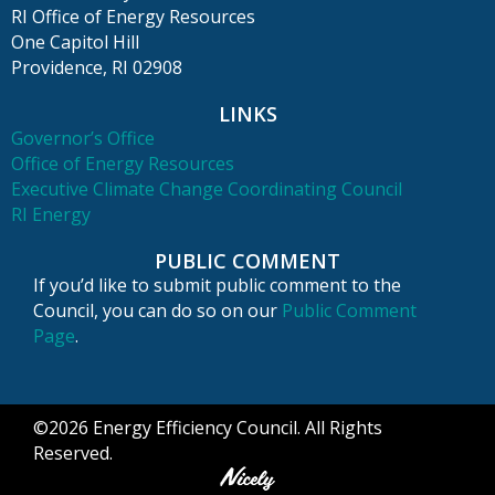
RI Office of Energy Resources
One Capitol Hill
Providence, RI 02908
LINKS
Governor’s Office
Office of Energy Resources
Executive Climate Change Coordinating Council
RI Energy
PUBLIC COMMENT
If you’d like to submit public comment to the
Council, you can do so on our
Public Comment
Page
.
©2026 Energy Efficiency Council. All Rights
Reserved.