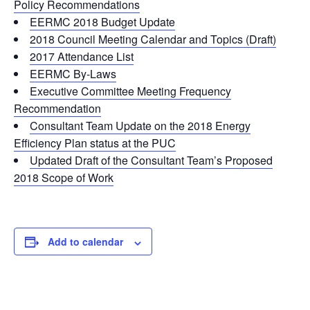
Policy Recommendations
EERMC 2018 Budget Update
2018 Council Meeting Calendar and Topics (Draft)
2017 Attendance List
EERMC By-Laws
Executive Committee Meeting Frequency
Recommendation
Consultant Team Update on the 2018 Energy
Efficiency Plan status at the PUC
Updated Draft of the Consultant Team’s Proposed
2018 Scope of Work
Add to calendar