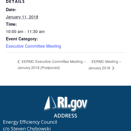
DETAILS
Date:
January 11, 2018
Time:
10:00 am - 11:30 am
Event Category:
Executive Committee Meeting
EERMC Meeting –
EERMC Executive Committee Meeting –
January 2018 (Postponed)
January 2018
ADDRESS
Energy Efficiency Council
c/o Steven Chybowski