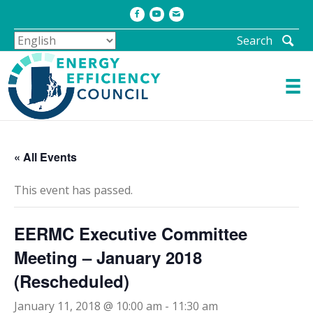
Facebook
Youtube
Email
Search
« All Events
This event has passed.
EERMC Executive Committee
Meeting – January 2018
(Rescheduled)
January 11, 2018 @ 10:00 am
-
11:30 am