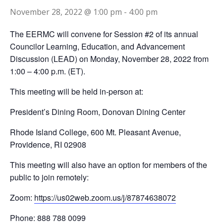
November 28, 2022 @ 1:00 pm
-
4:00 pm
The EERMC will convene for Session #2 of its annual
Councilor Learning, Education, and Advancement
Discussion (LEAD) on Monday, November 28, 2022 from
1:00 – 4:00 p.m. (ET).
This meeting will be held in-person at:
President’s Dining Room, Donovan Dining Center
Rhode Island College, 600 Mt. Pleasant Avenue,
Providence, RI 02908
This meeting will also have an option for members of the
public to join remotely:
Zoom:
https://us02web.zoom.us/j/87874638072
Phone: 888 788 0099