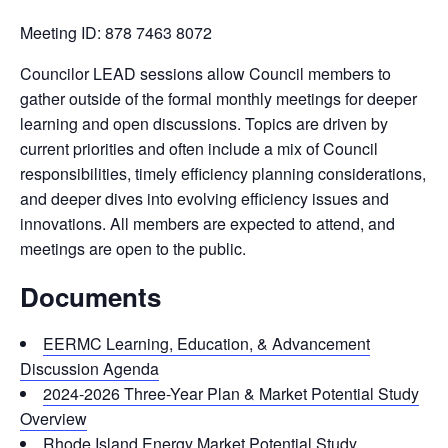
Meeting ID: 878 7463 8072
Councilor LEAD sessions allow Council members to
gather outside of the formal monthly meetings for deeper
learning and open discussions. Topics are driven by
current priorities and often include a mix of Council
responsibilities, timely efficiency planning considerations,
and deeper dives into evolving efficiency issues and
innovations. All members are expected to attend, and
meetings are open to the public.
Documents
EERMC Learning, Education, & Advancement
Discussion Agenda
2024-2026 Three-Year Plan & Market Potential Study
Overview
Rhode Island Energy Market Potential Study