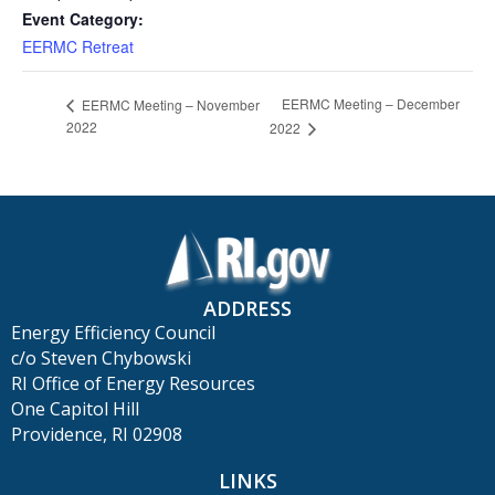
Event Category:
EERMC Retreat
EERMC Meeting – December
EERMC Meeting – November
2022
2022
ADDRESS
Energy Efficiency Council
c/o Steven Chybowski
RI Office of Energy Resources
One Capitol Hill
Providence, RI 02908
LINKS