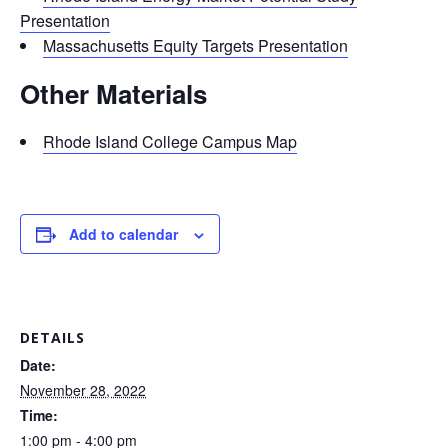
Presentation
Massachusetts Equity Targets Presentation
Other Materials
Rhode Island College Campus Map
Add to calendar
DETAILS
Date:
November 28, 2022
Time:
1:00 pm - 4:00 pm