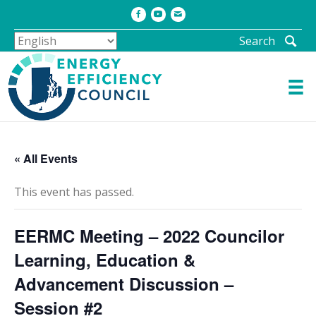
Facebook
Youtube
Email
Search
« All Events
This event has passed.
EERMC Meeting – 2022 Councilor
Learning, Education &
Advancement Discussion –
Session #2