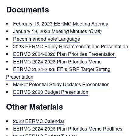
Documents
February 16, 2023 EERMC Meeting Agenda
January 19, 2023 Meeting Minutes
(Draft)
Recommended Vote Language
2023 EERMC Policy Recommendations Presentation
EERMC 2024-2026 Plan Priorities Presentation
EERMC 2024-2026 Plan Priorities Memo
EERMC 2024-2026 EE & SRP Target Setting
Presentation
Market Potential Study Updates Presentation
EERMC 2023 Budget Presentation
Other Materials
2023 EERMC Calendar
EERMC 2024-2026 Plan Priorities Memo Redlines