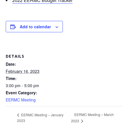
2022 EERMC Budget Tracker
Add to calendar
DETAILS
Date:
February 16, 2023
Time:
3:00 pm - 5:00 pm
Event Category:
EERMC Meeting
EERMC Meeting – March
EERMC Meeting – January
2023
2023