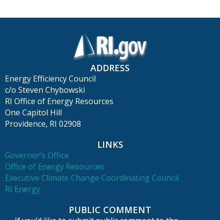
ADDRESS
Energy Efficiency Council
c/o Steven Chybowski
RI Office of Energy Resources
One Capitol Hill
Providence, RI 02908
LINKS
Governor’s Office
Office of Energy Resources
Executive Climate Change Coordinating Council
RI Energy
PUBLIC COMMENT