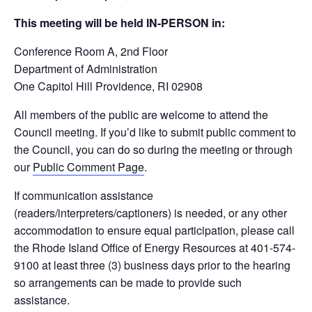
This meeting will be held IN-PERSON in:
Conference Room A, 2
nd
Floor
Department of Administration
One Capitol Hill Providence, RI 02908
All members of the public are welcome to attend the
Council meeting. If you’d like to submit public comment to
the Council, you can do so during the meeting or through
our
Public Comment Page
.
If communication assistance
(readers/interpreters/captioners) is needed, or any other
accommodation to ensure equal participation, please call
the Rhode Island Office of Energy Resources at 401-574-
9100 at least three (3) business days prior to the hearing
so arrangements can be made to provide such
assistance.