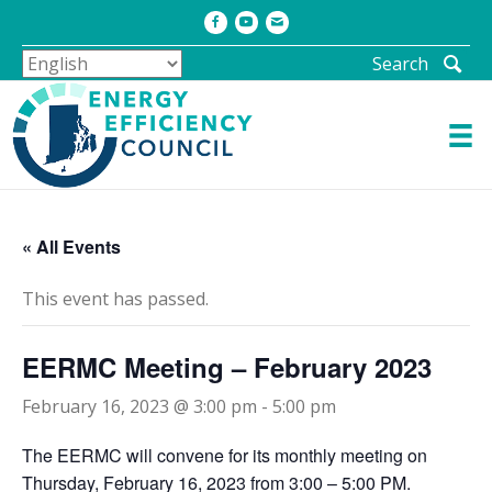
Facebook
Youtube
Email
Search
« All Events
This event has passed.
EERMC Meeting – February 2023
February 16, 2023 @ 3:00 pm
-
5:00 pm
The EERMC will convene for its monthly meeting on
Thursday, February 16, 2023 from 3:00 – 5:00 PM.