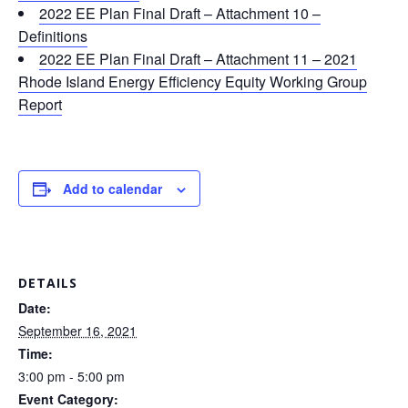
2022 EE Plan Final Draft – Attachment 10 –
Definitions
2022 EE Plan Final Draft – Attachment 11 – 2021
Rhode Island Energy Efficiency Equity Working Group
Report
Add to calendar
DETAILS
Date:
September 16, 2021
Time:
3:00 pm - 5:00 pm
Event Category: