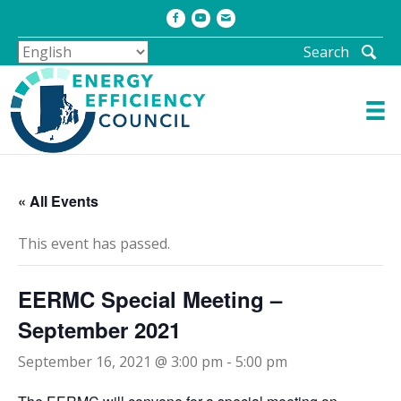
Facebook
Youtube
Email
Search
« All Events
This event has passed.
EERMC Special Meeting –
September 2021
September 16, 2021 @ 3:00 pm
-
5:00 pm