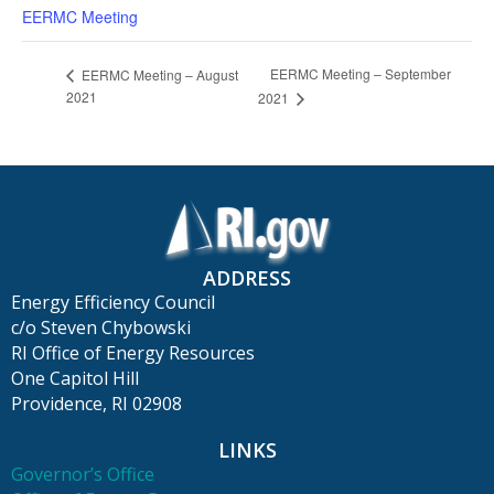
EERMC Meeting
EERMC Meeting – September
EERMC Meeting – August
2021
2021
ADDRESS
Energy Efficiency Council
c/o Steven Chybowski
RI Office of Energy Resources
One Capitol Hill
Providence, RI 02908
LINKS
Governor’s Office