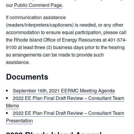
our
Public Comment Page
.
If communication assistance
(readers/interpreters/captioners) is needed, or any other
accommodation to ensure equal participation, please call
the Rhode Island Office of Energy Resources at 401-574-
9100 at least three (3) business days prior to the hearing
so arrangements can be made to provide such
assistance.
Documents
September 16th, 2021 EERMC Meeting Agenda
2022 EE Plan Final Draft Review – Consultant Team
Memo
2022 EE Plan Final Draft Review – Consultant Team
Presentation