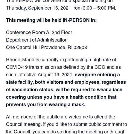
The EERMC will convene for a special meeting on
Thursday, September 16, 2021 from 3:00 – 5:00 PM.
This meeting will be held IN-PERSON in:
Conference Room A, 2
nd
Floor
Department of Administration
One Capitol Hill Providence, RI 02908
Rhode Island is currently experiencing a high rate of
COVID-19 transmission as defined by the CDC and as
such, effective August 13, 2021,
everyone entering a
state facility, both visitors and employees, regardless
of vaccination status, will be required to wear a face
covering unless you have a health condition that
prevents you from wearing a mask.
All members of the public are welcome to attend the
Council meeting. If you’d like to submit public comment to
the Council, you can do so during the meeting or through