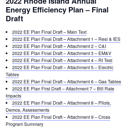
2022 Rhode Island Annual
Energy Efficiency Plan – Final
Draft
2022 EE Plan Final Draft – Main Text
2022 EE Plan Final Draft – Attachment 1 – Resi & IES
2022 EE Plan Final Draft – Attachment 2 – C&I
2022 EE Plan Final Draft – Attachment 3 – EM&V
2022 EE Plan Final Draft – Attachment 4 – RI Test
2022 EE Plan Final Draft – Attachment 5 – Electric
Tables
2022 EE Plan Final Draft – Attachment 6 – Gas Tables
2022 EE Plan First Draft – Attachment 7 – Bill Rate
Impacts
2022 EE Plan Final Draft – Attachment 8 – Pilots,
Demos, Assessments
2022 EE Plan Final Draft – Attachment 9 – Cross
Program Summary