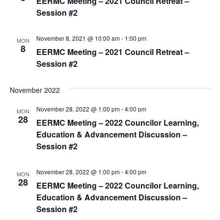
EERMC Meeting – 2021 Council Retreat –
s
Session #2
N
November 8, 2021 @ 10:00 am
-
1:00 pm
a
MON
8
EERMC Meeting – 2021 Council Retreat –
v
Session #2
i
g
November 2022
a
November 28, 2022 @ 1:00 pm
-
4:00 pm
MON
t
28
EERMC Meeting – 2022 Councilor Learning,
i
Education & Advancement Discussion –
Session #2
o
n
November 28, 2022 @ 1:00 pm
-
4:00 pm
MON
28
EERMC Meeting – 2022 Councilor Learning,
Education & Advancement Discussion –
Session #2