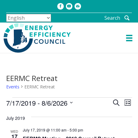
Facebook
Youtube
Email
Search
EERMC Retreat
Events
EERMC Retreat
Events
E
E
7/17/2019
 - 
8/6/2026
S
L
e
v
v
S
i
a
s
e
e
July 2019
e
r
t
l
c
n
n
July 17, 2019 @ 11:00 am
-
5:00 pm
h
e
WED
t
17