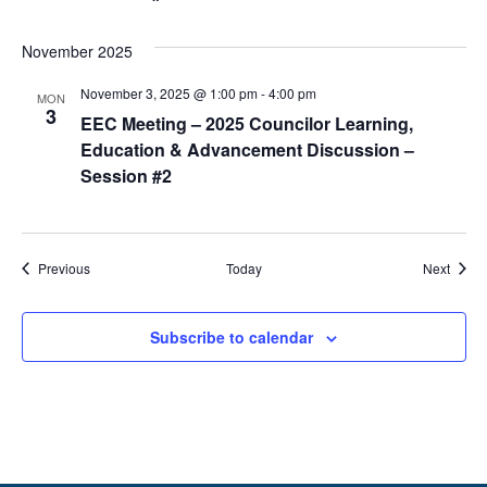
November 2025
November 3, 2025 @ 1:00 pm
-
4:00 pm
MON
3
EEC Meeting – 2025 Councilor Learning,
Education & Advancement Discussion –
Session #2
Events
Event
Previous
Today
Next
Subscribe to calendar