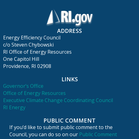
ADDRESS
Energy Efficiency Council
c/o Steven Chybowski
RI Office of Energy Resources
One Capitol Hill
Providence, RI 02908
LINKS
Governor’s Office
Office of Energy Resources
Executive Climate Change Coordinating Council
RI Energy
PUBLIC COMMENT
If you’d like to submit public comment to the
Council, you can do so on our
Public Comment