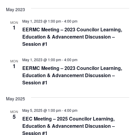
May 2023
May 1, 2023 @ 1:00 pm
-
4:00 pm
MON
1
EERMC Meeting – 2023 Councilor Learning,
Education & Advancement Discussion –
Session #1
May 1, 2023 @ 1:00 pm
-
4:00 pm
MON
1
EERMC Meeting – 2023 Councilor Learning,
Education & Advancement Discussion –
Session #1
May 2025
May 5, 2025 @ 1:00 pm
-
4:00 pm
MON
5
EEC Meeting – 2025 Councilor Learning,
Education & Advancement Discussion –
Session #1