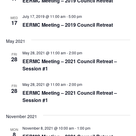
EERMC Meeting – 2019 Council Retreat
t
c
V
t
s
i
d
July 17, 2019 @ 11:00 am
-
5:00 pm
WED
S
a
17
e
EERMC Meeting – 2019 Council Retreat
e
t
w
e
a
s
May 2021
.
r
N
May 28, 2021 @ 11:00 am
-
2:00 pm
FRI
a
c
28
EERMC Meeting – 2021 Council Retreat –
v
h
Session #1
i
a
g
May 28, 2021 @ 11:00 am
-
2:00 pm
n
FRI
28
a
EERMC Meeting – 2021 Council Retreat –
d
t
Session #1
V
i
i
o
November 2021
e
n
November 8, 2021 @ 10:00 am
-
1:00 pm
MON
w
8