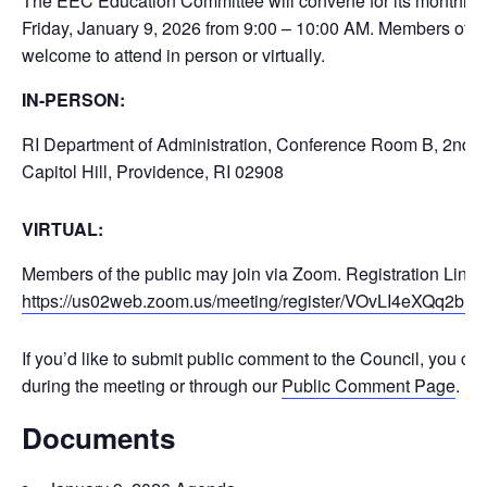
The EEC Education Committee will convene for its monthly 
Friday, January 9, 2026 from 9:00 – 10:00 AM. Members of th
welcome to attend in person or virtually.
IN-PERSON:
RI Department of Administration, Conference Room B, 2nd F
Capitol Hill, Providence, RI 02908
VIRTUAL:
Members of the public may join via Zoom. Registration Link:
https://us02web.zoom.us/meeting/register/VOvLI4eXQq2
If you’d like to submit public comment to the Council, you ca
during the meeting or through our
Public Comment Page
.
Documents