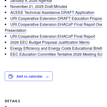
January 9, 2026 Agenda
November 21, 2025 Draft Minutes
ACEEE Technical Assistance DRAFT Application
URI Cooperative Extension DRAFT Education Proposal f
URI Cooperative Extension EHACoP Final Report Overv
Presentation
URI Cooperative Extension EHACoP Final Report
2026 EEC Budget Proposal Justification Memo
Energy Efficiency and Energy Costs Educational Briefing
EEC Education Committee Tentative 2026 Meeting Sche
Add to calendar
DETAILS