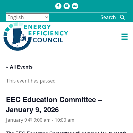
Facebook
Youtube
Email
Search
« All Events
This event has passed.
EEC Education Committee –
January 9, 2026
January 9 @ 9:00 am
-
10:00 am