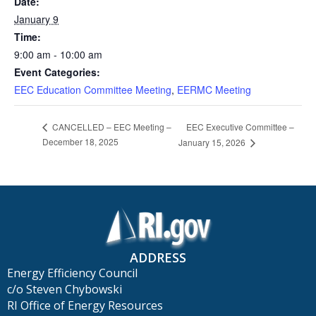
Date:
January 9
Time:
9:00 am - 10:00 am
Event Categories:
EEC Education Committee Meeting
,
EERMC Meeting
EEC Executive Committee –
CANCELLED – EEC Meeting –
December 18, 2025
January 15, 2026
ADDRESS
Energy Efficiency Council
c/o Steven Chybowski
RI Office of Energy Resources