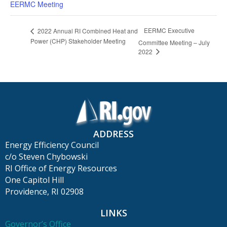
EERMC Meeting
EERMC Executive
2022 Annual RI Combined Heat and
Power (CHP) Stakeholder Meeting
Committee Meeting – July
2022
ADDRESS
Energy Efficiency Council
c/o Steven Chybowski
RI Office of Energy Resources
One Capitol Hill
Providence, RI 02908
LINKS
Governor’s Office