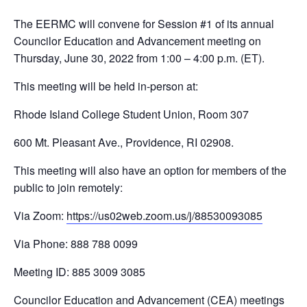
The EERMC will convene for Session #1 of its annual
Councilor Education and Advancement meeting on
Thursday, June 30, 2022 from 1:00 – 4:00 p.m. (ET).
This meeting will be held in-person at:
Rhode Island College Student Union, Room 307
600 Mt. Pleasant Ave., Providence, RI 02908.
This meeting will also have an option for members of the
public to join remotely:
Via Zoom:
https://us02web.zoom.us/j/88530093085
Via Phone: 888 788 0099
Meeting ID: 885 3009 3085
Councilor Education and Advancement (CEA) meetings