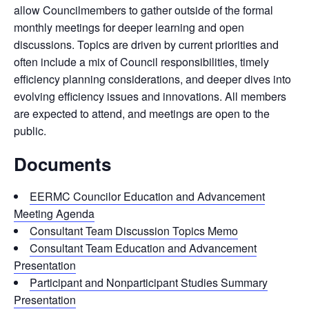
allow Councilmembers to gather outside of the formal
monthly meetings for deeper learning and open
discussions. Topics are driven by current priorities and
often include a mix of Council responsibilities, timely
efficiency planning considerations, and deeper dives into
evolving efficiency issues and innovations. All members
are expected to attend, and meetings are open to the
public.
Documents
EERMC Councilor Education and Advancement
Meeting Agenda
Consultant Team Discussion Topics Memo
Consultant Team Education and Advancement
Presentation
Participant and Nonparticipant Studies Summary
Presentation