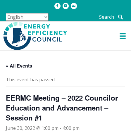
Facebook
Youtube
Email
Search
« All Events
This event has passed.
EERMC Meeting – 2022 Councilor
Education and Advancement –
Session #1
June 30, 2022 @ 1:00 pm
-
4:00 pm