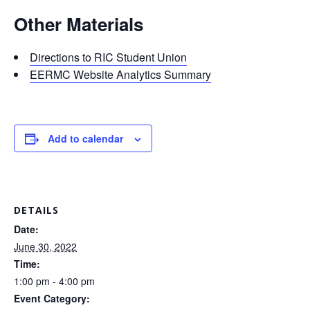
Other Materials
Directions to RIC Student Union
EERMC Website Analytics Summary
Add to calendar
DETAILS
Date:
June 30, 2022
Time:
1:00 pm - 4:00 pm
Event Category: