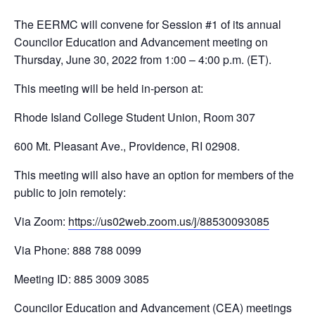
The EERMC will convene for Session #1 of its annual
Councilor Education and Advancement meeting on
Thursday, June 30, 2022 from 1:00 – 4:00 p.m. (ET).
This meeting will be held in-person at:
Rhode Island College Student Union, Room 307
600 Mt. Pleasant Ave., Providence, RI 02908.
This meeting will also have an option for members of the
public to join remotely:
Via Zoom:
https://us02web.zoom.us/j/88530093085
Via Phone: 888 788 0099
Meeting ID: 885 3009 3085
Councilor Education and Advancement (CEA) meetings