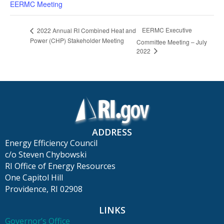
EERMC Meeting
EERMC Executive
2022 Annual RI Combined Heat and
Power (CHP) Stakeholder Meeting
Committee Meeting – July
2022
ADDRESS
Energy Efficiency Council
c/o Steven Chybowski
RI Office of Energy Resources
One Capitol Hill
Providence, RI 02908
LINKS
Governor’s Office