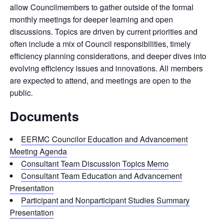
allow Councilmembers to gather outside of the formal
monthly meetings for deeper learning and open
discussions. Topics are driven by current priorities and
often include a mix of Council responsibilities, timely
efficiency planning considerations, and deeper dives into
evolving efficiency issues and innovations. All members
are expected to attend, and meetings are open to the
public.
Documents
EERMC Councilor Education and Advancement
Meeting Agenda
Consultant Team Discussion Topics Memo
Consultant Team Education and Advancement
Presentation
Participant and Nonparticipant Studies Summary
Presentation