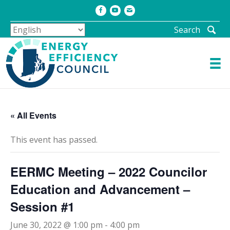
Facebook
Youtube
Email
Search
« All Events
This event has passed.
EERMC Meeting – 2022 Councilor
Education and Advancement –
Session #1
June 30, 2022 @ 1:00 pm
-
4:00 pm