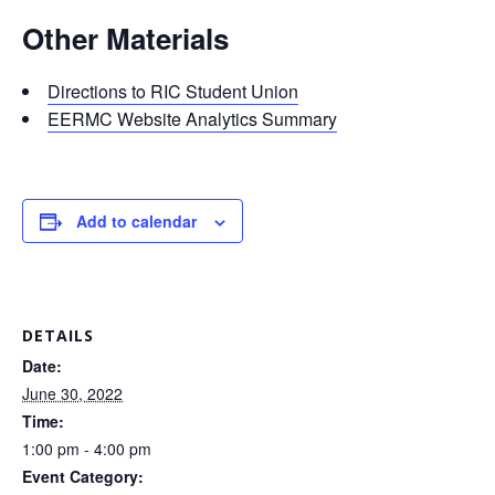
Other Materials
Directions to RIC Student Union
EERMC Website Analytics Summary
Add to calendar
DETAILS
Date:
June 30, 2022
Time:
1:00 pm - 4:00 pm
Event Category: