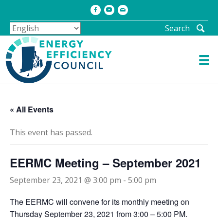
Facebook
Youtube
Email
Search
« All Events
This event has passed.
EERMC Meeting – September 2021
September 23, 2021 @ 3:00 pm
-
5:00 pm
The EERMC will convene for its monthly meeting on
Thursday September 23, 2021 from 3:00 – 5:00 PM.