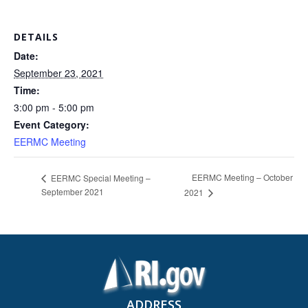
DETAILS
Date:
September 23, 2021
Time:
3:00 pm - 5:00 pm
Event Category:
EERMC Meeting
EERMC Meeting – October
EERMC Special Meeting –
September 2021
2021
ADDRESS