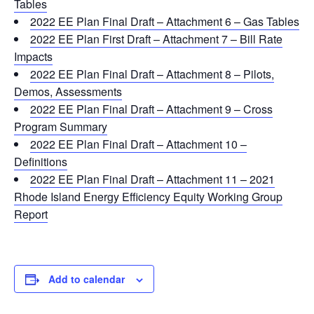
Tables
2022 EE Plan Final Draft – Attachment 6 – Gas Tables
2022 EE Plan First Draft – Attachment 7 – Bill Rate
Impacts
2022 EE Plan Final Draft – Attachment 8 – Pilots,
Demos, Assessments
2022 EE Plan Final Draft – Attachment 9 – Cross
Program Summary
2022 EE Plan Final Draft – Attachment 10 –
Definitions
2022 EE Plan Final Draft – Attachment 11 – 2021
Rhode Island Energy Efficiency Equity Working Group
Report
Add to calendar