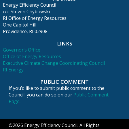
Energy Efficiency Council
c/o Steven Chybowski
RI Office of Energy Resources
One Capitol Hill
Providence, RI 02908
LINKS
Governor’s Office
Office of Energy Resources
Executive Climate Change Coordinating Council
RI Energy
PUBLIC COMMENT
If you’d like to submit public comment to the
Council, you can do so on our
Public Comment
Page
.
©2026 Energy Efficiency Council. All Rights