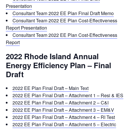
Presentation
Consultant Team 2022 EE Plan Final Draft Memo
Consultant Team 2022 EE Plan Cost-Effectiveness
Report Presentation
Consultant Team 2022 EE Plan Cost-Effectiveness
Report
2022 Rhode Island Annual
Energy Efficiency Plan – Final
Draft
2022 EE Plan Final Draft – Main Text
2022 EE Plan Final Draft – Attachment 1 – Resi & IES
2022 EE Plan Final Draft – Attachment 2 – C&I
2022 EE Plan Final Draft – Attachment 3 – EM&V
2022 EE Plan Final Draft – Attachment 4 – RI Test
2022 EE Plan Final Draft – Attachment 5 – Electric