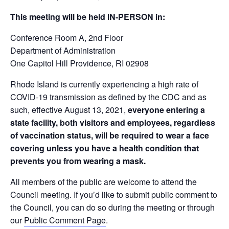
This meeting will be held IN-PERSON in:
Conference Room A, 2
nd
Floor
Department of Administration
One Capitol Hill Providence, RI 02908
Rhode Island is currently experiencing a high rate of
COVID-19 transmission as defined by the CDC and as
such, effective August 13, 2021,
everyone entering a
state facility, both visitors and employees, regardless
of vaccination status, will be required to wear a face
covering unless you have a health condition that
prevents you from wearing a mask.
All members of the public are welcome to attend the
Council meeting. If you’d like to submit public comment to
the Council, you can do so during the meeting or through
our
Public Comment Page
.