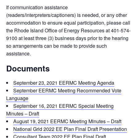
If communication assistance
(readers/interpreters/captioners) is needed, or any other
accommodation to ensure equal participation, please call
the Rhode Island Office of Energy Resources at 401-574-
9100 at least three (3) business days prior to the hearing
so arrangements can be made to provide such
assistance.
Documents
September 23, 2021 EERMC Meeting Agenda
September EERMC Meeting Recommended Vote
Language
September 16, 2021 EERMC Special Meeting
Minutes – Draft
August 19, 2021 EERMC Meeting Minutes – Draft
National Grid 2022 EE Plan Final Draft Presentation
Consultant Team 2022 EE Plan Final Draft