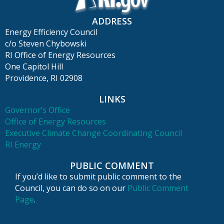
ADDRESS
Energy Efficiency Council
c/o Steven Chybowski
RI Office of Energy Resources
One Capitol Hill
Providence, RI 02908
LINKS
Governor’s Office
Office of Energy Resources
Executive Climate Change Coordinating Council
RI Energy
PUBLIC COMMENT
If you’d like to submit public comment to the
Council, you can do so on our
Public Comment
Page
.