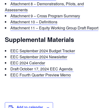
Attachment 8 – Demonstrations, Pilots, and
Assessments
Attachment 9 – Cross Program Summary
Attachment 10 – Definitions
Attachment 11 – Equity Working Group Draft Report
Supplemental Materials
EEC September 2024 Budget Tracker
EEC September 2024 Newsletter
EEC 2024 Calendar
Draft October 17, 2024 EEC Agenda
EEC Fourth Quarter Preview Memo
Add to calendar