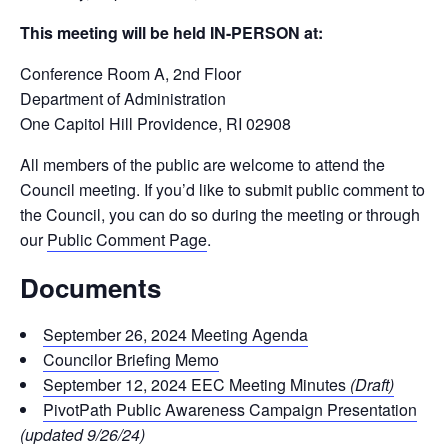
This meeting will be held IN-PERSON at:
Conference Room A, 2
nd
Floor
Department of Administration
One Capitol Hill Providence, RI 02908
All members of the public are welcome to attend the
Council meeting. If you’d like to submit public comment to
the Council, you can do so during the meeting or through
our
Public Comment Page
.
Documents
September 26, 2024 Meeting Agenda
Councilor Briefing Memo
September 12, 2024 EEC Meeting Minutes
(Draft)
PivotPath Public Awareness Campaign Presentation
(updated 9/26/24)