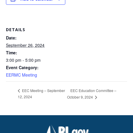
DETAILS
Date:
September 26, 2024
Time:
3:00 pm - 5:00 pm
Event Category:
EERMC Meeting
EEC Education Committee –
EEC Meeting – September
12, 2024
October 9, 2024