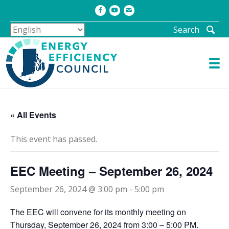
Facebook
Youtube
Email
Search
« All Events
This event has passed.
EEC Meeting – September 26, 2024
September 26, 2024 @ 3:00 pm
-
5:00 pm
The EEC will convene for its monthly meeting on
Thursday, September 26, 2024 from 3:00 – 5:00 PM.