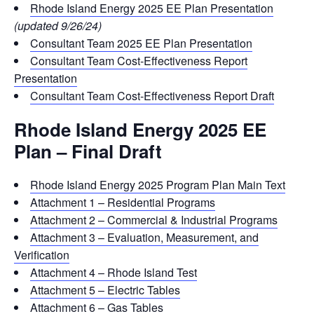
Rhode Island Energy 2025 EE Plan Presentation
(updated 9/26/24)
Consultant Team 2025 EE Plan Presentation
Consultant Team Cost-Effectiveness Report
Presentation
Consultant Team Cost-Effectiveness Report Draft
Rhode Island Energy 2025 EE
Plan – Final Draft
Rhode Island Energy 2025 Program Plan Main Text
Attachment 1 – Residential Programs
Attachment 2 – Commercial & Industrial Programs
Attachment 3 – Evaluation, Measurement, and
Verification
Attachment 4 – Rhode Island Test
Attachment 5 – Electric Tables
Attachment 6 – Gas Tables